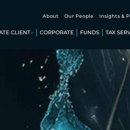
About
Our People
Insights & 
ATE CLIENT
CORPORATE
FUNDS
TAX SER