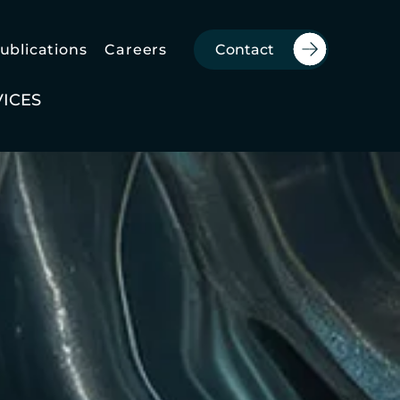
Publications
Careers
Contact
VICES