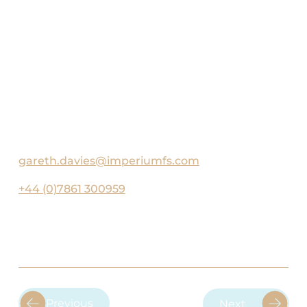
with his young family, particularly on ski
trips and road trips. A keen sportsman, he
regularly plays tennis, padel, and swims.
He is also an avid supporter of England
Rugby and Harlequins, with a strong
interest in politics, financial markets, and
current affairs.
gareth.davies@imperiumfs.com
+44 (0)7861 300959
Previous
Next