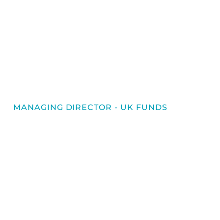
MANAGING DIRECTOR - UK FUNDS
Gareth Davies
Gareth joined Imperium in 2025 as
Managing Director of the UK Fund Services
business. A Chartered Accountant with
over 20 years of experience in financial
services, Gareth brings a wealth of