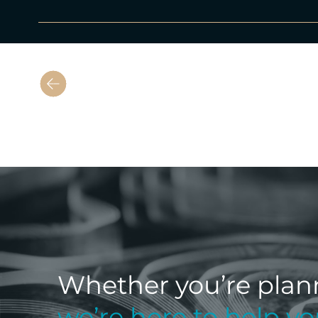
Previous
Whether you’re plan
we’re here to help y