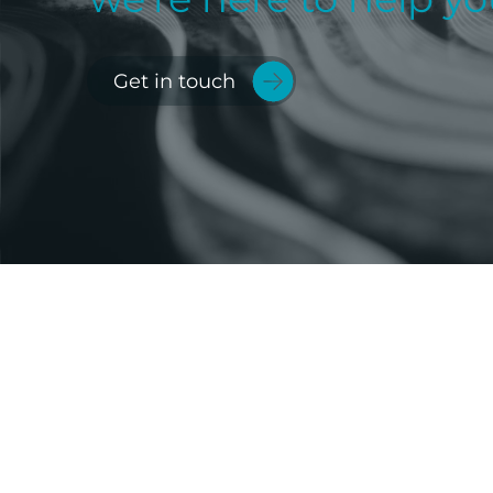
Get in touch
Imperium Group Holdings
Limited is the parent