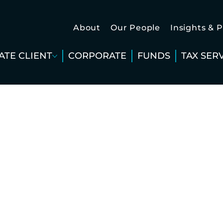
About
Our People
Insights & 
ATE CLIENT
CORPORATE
FUNDS
TAX SER