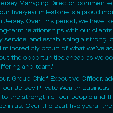
Jersey Managing Director, commented
our five-year milestone is a proud mo
n Jersey. Over this period, we have f
ng-term relationships with our clients,
y service, and establishing a strong lo
I’m incredibly proud of what we’ve a
out the opportunities ahead as we co
ffering and team."
our, Group Chief Executive Officer, a
 our Jersey Private Wealth business i
to the strength of our people and th
ce in us. Over the past five years, th