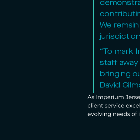
demonstrat
contributi
We remain 
jurisdicti
“To mark I
staff away
bringing o
David Gilm
As Imperium Jersey
client service exce
evolving needs of i