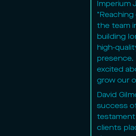
Imperium 
"Reaching 
the team i
building lo
high-qualit
presence. 
excited ab
grow our o
David Gilm
success of
testament 
clients pla