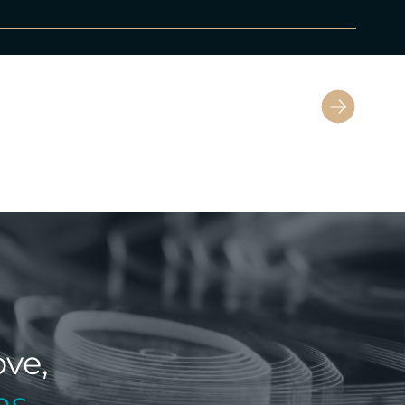
Next
ve,
ns
.