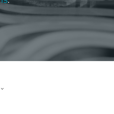
E:
info.group@Imperiumfs.com
T:
+44 (0)1481 728380
PO Box 458, St Peter’s House,