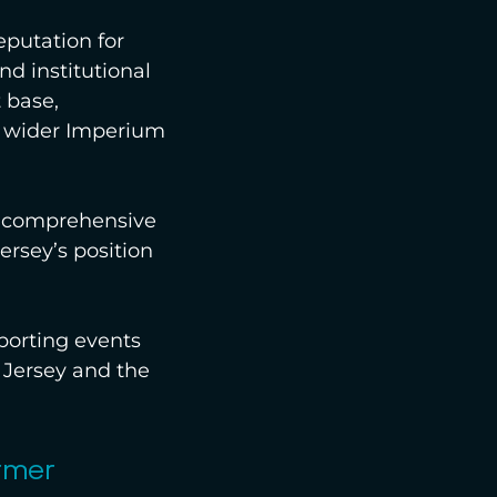
eputation for 
nd institutional 
 base, 
e wider Imperium 
a comprehensive 
ersey’s position 
porting events 
 Jersey and the 
rmer 