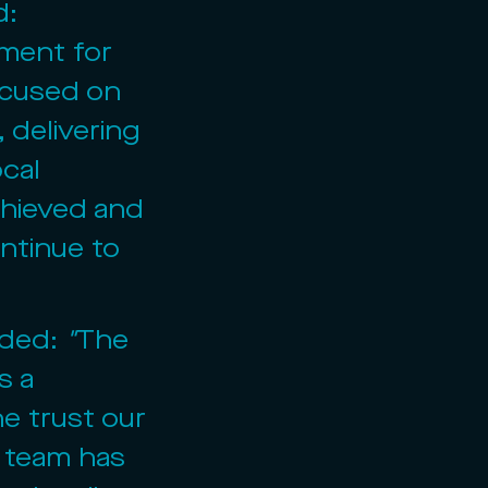
: 
ment for 
ocused on 
 delivering 
cal 
chieved and 
ntinue to 
dded: 
"
The 
s a 
e trust our 
e team has 