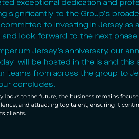
ed exceptional dedication and profe
ng significantly to the Group’s broad
committed to investing in Jersey as a
on and look forward to the next phase
mperium Jersey’s anniversary, our an
 day  will be hosted in the island thi
ur teams from across the group to Jer
our concludes.
 looks to the future, the business remains focuse
llence, and attracting top talent, ensuring it cont
ts clients.