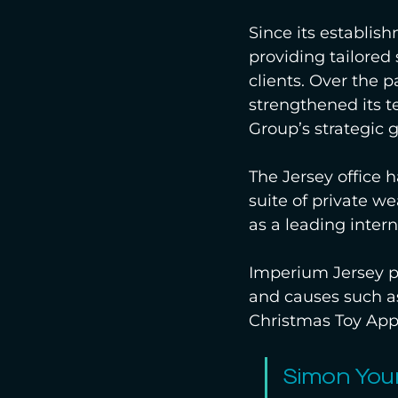
Since its establis
providing tailored 
clients. Over the p
strengthened its t
Group’s strategic 
The Jersey office 
suite of private w
as a leading intern
Imperium Jersey pl
and causes such as
Christmas Toy App
Simon You