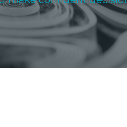
About
PRIVATE CLIENT
CORPORATE
Our People
FUNDS
Insights & Publications
TAX SERVICES
Careers