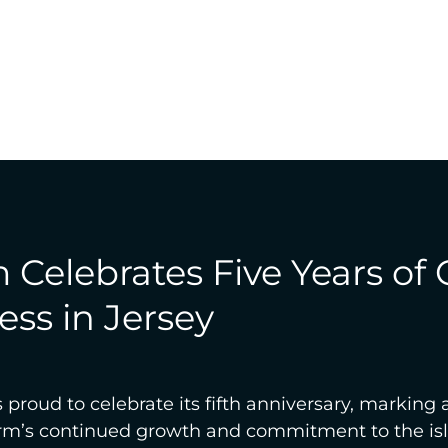
Celebrates Five Years of
ss in Jersey
proud to celebrate its fifth anniversary, marking a
firm’s continued growth and commitment to the is