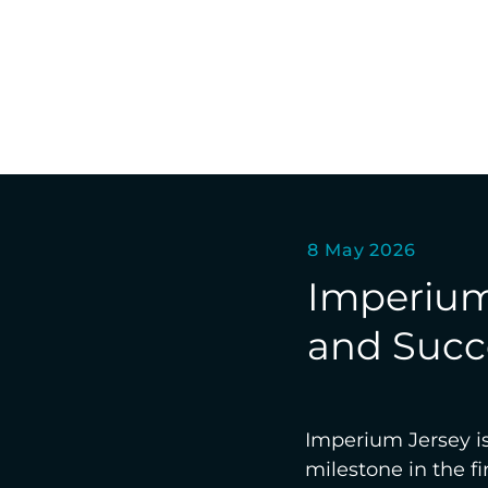
8 May 2026
Imperium 
and Succe
Imperium Jersey is 
milestone in the 