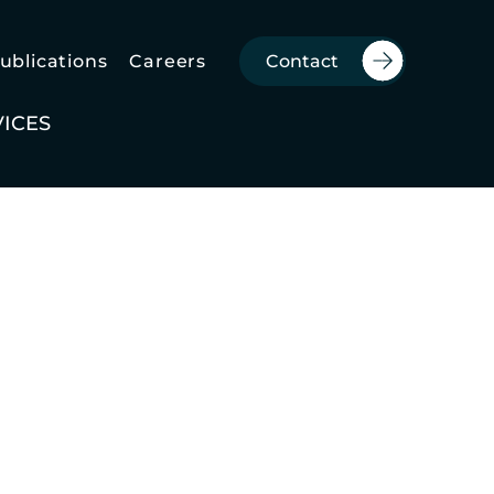
Publications
Careers
Contact
VICES