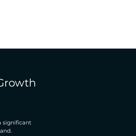
 Growth
 significant 
land.