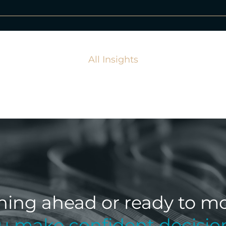
All Insights
ning ahead or ready to mo
ou make confident decisio