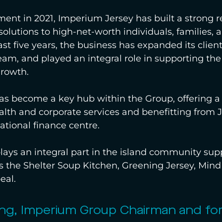
hment in 2021, Imperium Jersey has built a strong r
solutions to high-net-worth individuals, families, a
ast five years, the business has expanded its client
eam, and played an integral role in supporting th
growth.
has become a key hub within the Group, offering 
ealth and corporate services and benefitting from J
ational finance centre.
ays an integral part in the island community sup
 the Shelter Soup Kitchen, Greening Jersey, Mind
eal.
ng, Imperium Group Chairman and fo