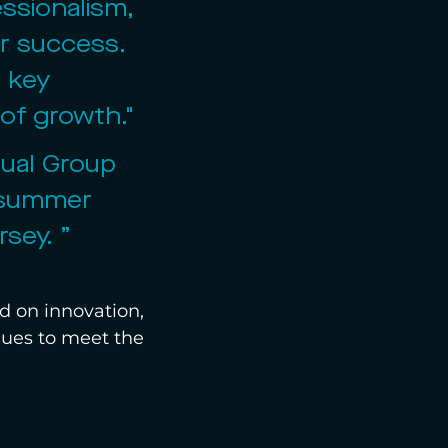
ssionalism, 
er success. 
 key 
 of growth."
nual Group 
s summer 
sey. ” 
d on innovation, 
inues to meet the 