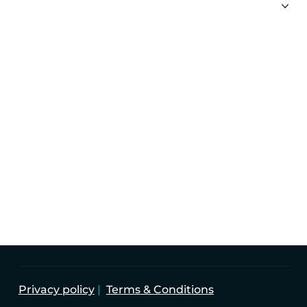
PRIVATE CLIENT
CORPORATE
FUNDS
TAX SERVICES
Imperium Group Holdings Limited is the parent
Company of the Imperium Companies.
Company Registered number: 58301
Privacy policy
|
Terms & Conditions