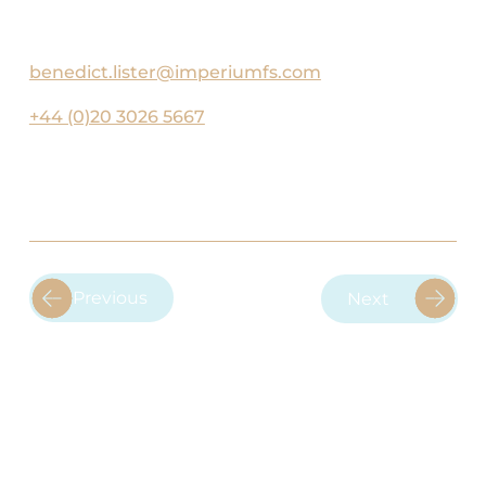
United.
benedict.lister@imperiumfs.com
+44 (0)20 3026 5667
Previous
Next